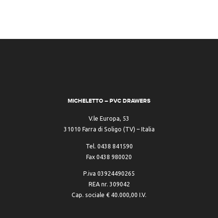
MICHELETTO – PVC DRAWERS
V.le Europa, 53
31010 Farra di Soligo (TV) – Italia
Tel. 0438 841590
Fax 0438 980020
P.iva 03924490265
REA nr. 309042
Cap. sociale € 40.000,00 I.V.