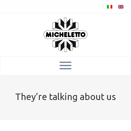
They’re talking about us