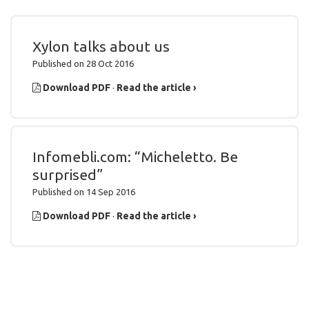
Xylon talks about us
Published on 28 Oct 2016
Download PDF
·
Read the article ›
Infomebli.com: “Micheletto. Be
surprised”
Published on 14 Sep 2016
Download PDF
·
Read the article ›