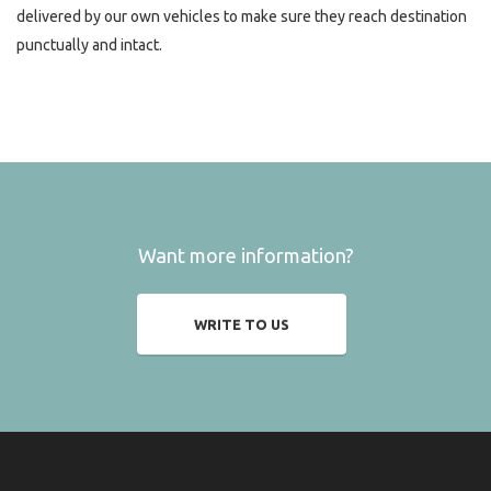
delivered by our own vehicles to make sure they reach destination
punctually and intact.
Want more information?
WRITE TO US