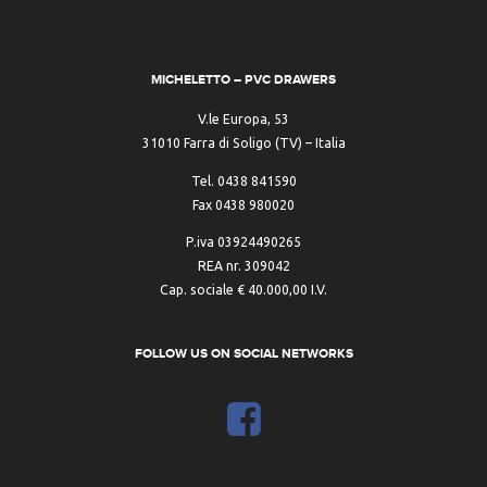
MICHELETTO – PVC DRAWERS
V.le Europa, 53
31010 Farra di Soligo (TV) – Italia
Tel. 0438 841590
Fax 0438 980020
P.iva 03924490265
REA nr. 309042
Cap. sociale € 40.000,00 I.V.
FOLLOW US ON SOCIAL NETWORKS