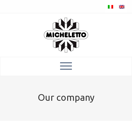
Our company