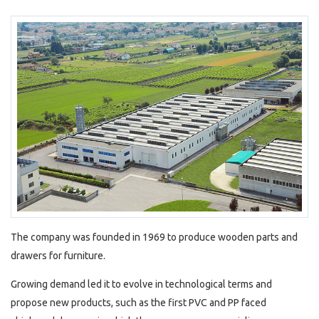
The company was founded in 1969 to produce wooden parts and
drawers for furniture.
Growing demand led it to evolve in technological terms and
propose new products, such as the first PVC and PP faced