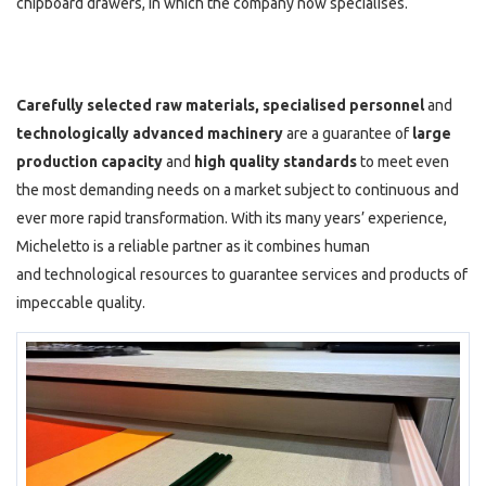
chipboard drawers, in which the company now specialises.
Carefully selected raw materials, specialised personnel
and
technologically
advanced machinery
are a guarantee of
large
production capacity
and
high quality standards
to meet even
the most demanding needs on a market subject to continuous and
ever more rapid transformation. With its many years’ experience,
Micheletto is a reliable partner as it combines human
and technological resources to guarantee services and products of
impeccable quality.