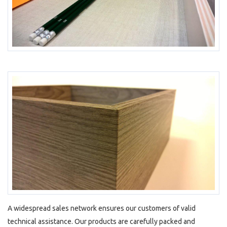
A widespread sales network ensures our customers of valid
technical assistance. Our products are carefully packed and